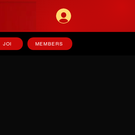
JOI
MEMBERS