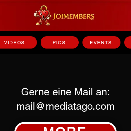
VIDEOS
PICS
EVENTS
Gerne eine Mail an:
mail@mediatago.com