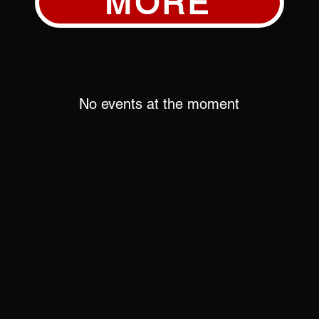
MORE
No events at the moment