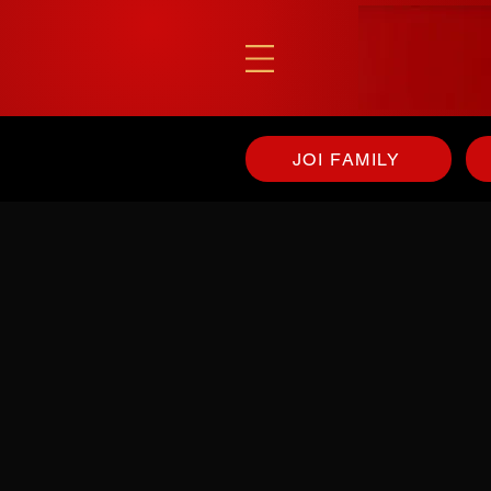
JOI FAMILY