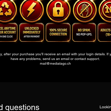
y, after your purchase you'll receive an email with your login details. If 
have any problems, send us an email or contact s
upport.
mail@mediatago.ch
d questions