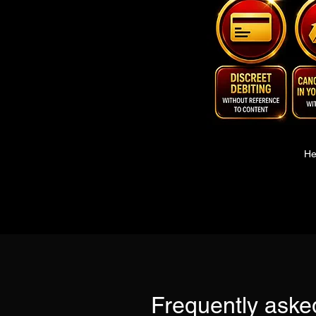
He
Frequently aske